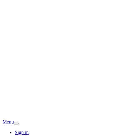
Menu
Sign in