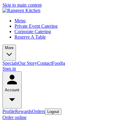
Skip to main content
Menu
Private Event Catering
Corporate Catering
Reserve A Table
More
Specials
Our Story
Contact
Foodja
Sign in
Account
Profile
Rewards
Orders
Logout
Order online