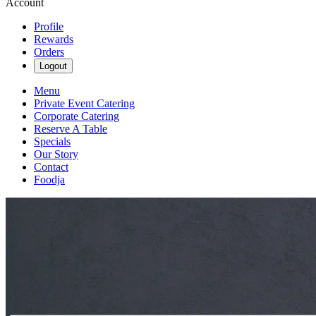
Account
Profile
Rewards
Orders
Logout
Menu
Private Event Catering
Corporate Catering
Reserve A Table
Specials
Our Story
Contact
Foodja