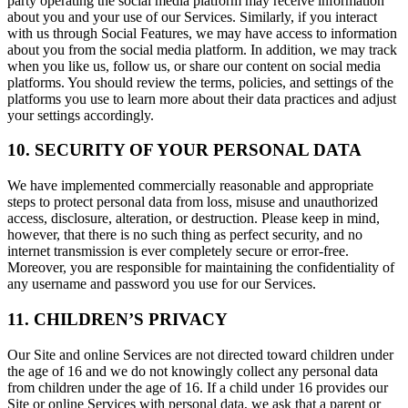
party operating the social media platform may receive information
about you and your use of our Services. Similarly, if you interact
with us through Social Features, we may have access to information
about you from the social media platform. In addition, we may track
when you like us, follow us, or share our content on social media
platforms. You should review the terms, policies, and settings of the
platforms you use to learn more about their data practices and adjust
your settings accordingly.
10. SECURITY OF YOUR PERSONAL DATA
We have implemented commercially reasonable and appropriate
steps to protect personal data from loss, misuse and unauthorized
access, disclosure, alteration, or destruction. Please keep in mind,
however, that there is no such thing as perfect security, and no
internet transmission is ever completely secure or error-free.
Moreover, you are responsible for maintaining the confidentiality of
any username and password you use for our Services.
11. CHILDREN’S PRIVACY
Our Site and online Services are not directed toward children under
the age of 16 and we do not knowingly collect any personal data
from children under the age of 16. If a child under 16 provides our
Site or online Services with personal data, we ask that a parent or