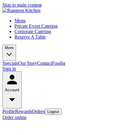
Skip to main content
Menu
Private Event Catering
Corporate Catering
Reserve A Table
More
Specials
Our Story
Contact
Foodja
Sign in
Account
Profile
Rewards
Orders
Logout
Order online