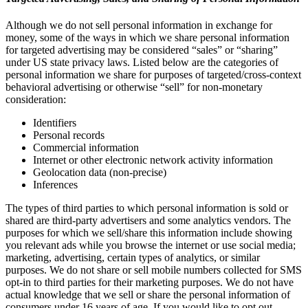
Although we do not sell personal information in exchange for
money, some of the ways in which we share personal information
for targeted advertising may be considered “sales” or “sharing”
under US state privacy laws. Listed below are the categories of
personal information we share for purposes of targeted/cross-context
behavioral advertising or otherwise “sell” for non-monetary
consideration:
Identifiers
Personal records
Commercial information
Internet or other electronic network activity information
Geolocation data (non-precise)
Inferences
The types of third parties to which personal information is sold or
shared are third-party advertisers and some analytics vendors. The
purposes for which we sell/share this information include showing
you relevant ads while you browse the internet or use social media;
marketing, advertising, certain types of analytics, or similar
purposes. We do not share or sell mobile numbers collected for SMS
opt-in to third parties for their marketing purposes. We do not have
actual knowledge that we sell or share the personal information of
consumers under 16 years of age. If you would like to opt out,