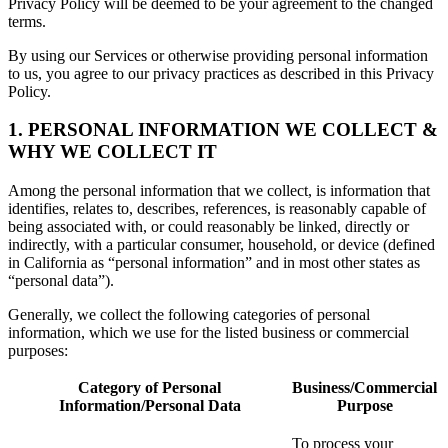
Privacy Policy will be deemed to be your agreement to the changed
terms.
By using our Services or otherwise providing personal information
to us, you agree to our privacy practices as described in this Privacy
Policy.
1. PERSONAL INFORMATION WE COLLECT &
WHY WE COLLECT IT
Among the personal information that we collect, is information that
identifies, relates to, describes, references, is reasonably capable of
being associated with, or could reasonably be linked, directly or
indirectly, with a particular consumer, household, or device (defined
in California as “personal information” and in most other states as
“personal data”).
Generally, we collect the following categories of personal
information, which we use for the listed business or commercial
purposes:
Category of Personal
Business/Commercial
Information/Personal Data
Purpose
To process your