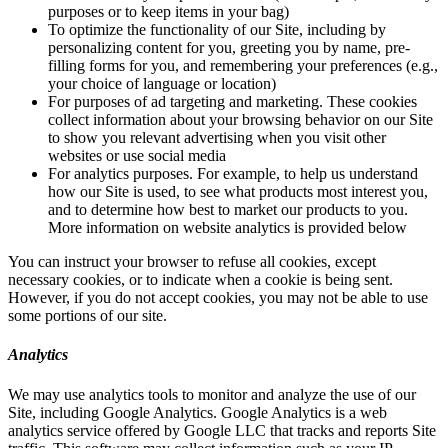
purposes or to keep items in your bag)
To optimize the functionality of our Site, including by
personalizing content for you, greeting you by name, pre-
filling forms for you, and remembering your preferences (e.g.,
your choice of language or location)
For purposes of ad targeting and marketing. These cookies
collect information about your browsing behavior on our Site
to show you relevant advertising when you visit other
websites or use social media
For analytics purposes. For example, to help us understand
how our Site is used, to see what products most interest you,
and to determine how best to market our products to you.
More information on website analytics is provided below
You can instruct your browser to refuse all cookies, except
necessary cookies, or to indicate when a cookie is being sent.
However, if you do not accept cookies, you may not be able to use
some portions of our site.
Analytics
We may use analytics tools to monitor and analyze the use of our
Site, including Google Analytics. Google Analytics is a web
analytics service offered by Google LLC that tracks and reports Site