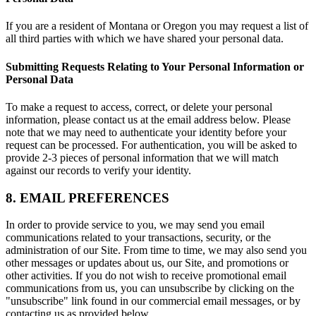
If you are a resident of Montana or Oregon you may request a list of
all third parties with which we have shared your personal data.
Submitting Requests Relating to Your Personal Information or
Personal Data
To make a request to access, correct, or delete your personal
information, please contact us at the email address below. Please
note that we may need to authenticate your identity before your
request can be processed. For authentication, you will be asked to
provide 2-3 pieces of personal information that we will match
against our records to verify your identity.
8. EMAIL PREFERENCES
In order to provide service to you, we may send you email
communications related to your transactions, security, or the
administration of our Site. From time to time, we may also send you
other messages or updates about us, our Site, and promotions or
other activities. If you do not wish to receive promotional email
communications from us, you can unsubscribe by clicking on the
"unsubscribe" link found in our commercial email messages, or by
contacting us as provided below.