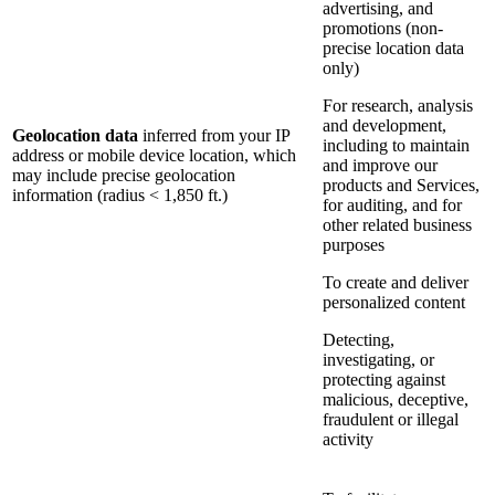
advertising, and
promotions (non-
precise location data
only)
For research, analysis
and development,
Geolocation data
inferred from your IP
including to maintain
address or mobile device location, which
and improve our
may include precise geolocation
products and Services,
information (radius < 1,850 ft.)
for auditing, and for
other related business
purposes
To create and deliver
personalized content
Detecting,
investigating, or
protecting against
malicious, deceptive,
fraudulent or illegal
activity