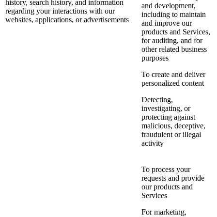
history, search history, and information
and development,
regarding your interactions with our
including to maintain
websites, applications, or advertisements
and improve our
products and Services,
for auditing, and for
other related business
purposes
To create and deliver
personalized content
Detecting,
investigating, or
protecting against
malicious, deceptive,
fraudulent or illegal
activity
To process your
requests and provide
our products and
Services
For marketing,