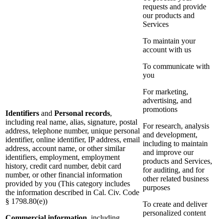
requests and provide
our products and
Services
To maintain your
account with us
To communicate with
you
For marketing,
advertising, and
promotions
Identifiers
and
Personal records
,
including real name, alias, signature, postal
For research, analysis
address, telephone number, unique personal
and development,
identifier, online identifier, IP address, email
including to maintain
address, account name, or other similar
and improve our
identifiers, employment, employment
products and Services,
history, credit card number, debit card
for auditing, and for
number, or other financial information
other related business
provided by you (This category includes
purposes
the information described in Cal. Civ. Code
§ 1798.80(e))
To create and deliver
personalized content
Commercial information
, including