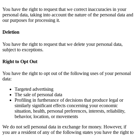
You have the right to request that we correct inaccuracies in your
personal data, taking into account the nature of the personal data and
our purposes for processing it.
Deletion
You have the right to request that we delete your personal data,
subject to exceptions.
Right to Opt Out
You have the right to opt out of the following uses of your personal
data:
Targeted advertising
The sale of personal data
Profiling in furtherance of decisions that produce legal or
similarly significant effects concerning your economic
situation, health, personal preferences, interests, reliability,
behavior, location, or movements
We do not sell personal data in exchange for money. However, if
you are a resident of any of the following states you have the right to