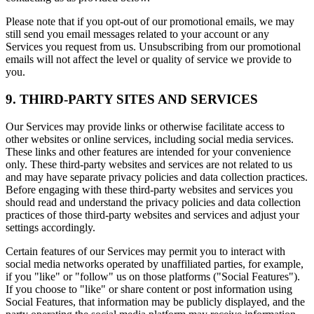
Please note that if you opt-out of our promotional emails, we may
still send you email messages related to your account or any
Services you request from us. Unsubscribing from our promotional
emails will not affect the level or quality of service we provide to
you.
9. THIRD-PARTY SITES AND SERVICES
Our Services may provide links or otherwise facilitate access to
other websites or online services, including social media services.
These links and other features are intended for your convenience
only. These third-party websites and services are not related to us
and may have separate privacy policies and data collection practices.
Before engaging with these third-party websites and services you
should read and understand the privacy policies and data collection
practices of those third-party websites and services and adjust your
settings accordingly.
Certain features of our Services may permit you to interact with
social media networks operated by unaffiliated parties, for example,
if you "like" or "follow" us on those platforms ("Social Features").
If you choose to "like" or share content or post information using
Social Features, that information may be publicly displayed, and the