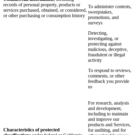
records of personal property, products or
To administer contests,
services purchased, obtained, or considered,
sweepstakes,
or other purchasing or consumption history
promotions, and
surveys
Detecting,
investigating, or
protecting against
malicious, deceptive,
fraudulent or illegal
activity
To respond to reviews,
comments, or other
feedback you provide
us
For research, analysis
and development,
including to maintain
and improve our
products and Services,
Characteristics of protected
for auditing, and for