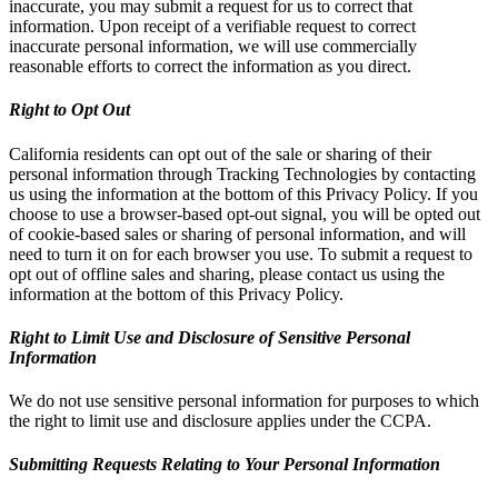
inaccurate, you may submit a request for us to correct that
information. Upon receipt of a verifiable request to correct
inaccurate personal information, we will use commercially
reasonable efforts to correct the information as you direct.
Right to Opt Out
California residents can opt out of the sale or sharing of their
personal information through Tracking Technologies by contacting
us using the information at the bottom of this Privacy Policy. If you
choose to use a browser-based opt-out signal, you will be opted out
of cookie-based sales or sharing of personal information, and will
need to turn it on for each browser you use. To submit a request to
opt out of offline sales and sharing, please contact us using the
information at the bottom of this Privacy Policy.
Right to Limit Use and Disclosure of Sensitive Personal
Information
We do not use sensitive personal information for purposes to which
the right to limit use and disclosure applies under the CCPA.
Submitting Requests Relating to Your Personal Information