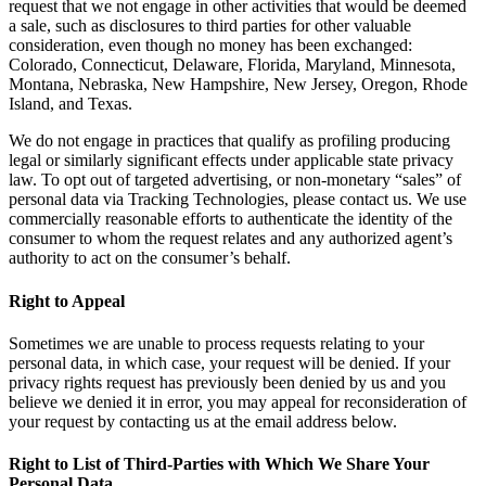
request that we not engage in other activities that would be deemed
a sale, such as disclosures to third parties for other valuable
consideration, even though no money has been exchanged:
Colorado, Connecticut, Delaware, Florida, Maryland, Minnesota,
Montana, Nebraska, New Hampshire, New Jersey, Oregon, Rhode
Island, and Texas.
We do not engage in practices that qualify as profiling producing
legal or similarly significant effects under applicable state privacy
law. To opt out of targeted advertising, or non-monetary “sales” of
personal data via Tracking Technologies, please contact us. We use
commercially reasonable efforts to authenticate the identity of the
consumer to whom the request relates and any authorized agent’s
authority to act on the consumer’s behalf.
Right to Appeal
Sometimes we are unable to process requests relating to your
personal data, in which case, your request will be denied. If your
privacy rights request has previously been denied by us and you
believe we denied it in error, you may appeal for reconsideration of
your request by contacting us at the email address below.
Right to List of Third-Parties with Which We Share Your
Personal Data