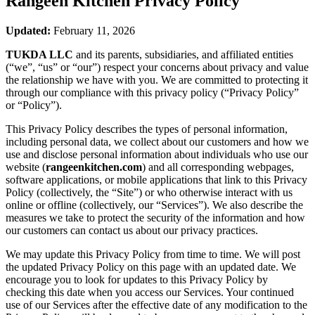
Rangeen Kitchen
Privacy Policy
Updated:
February 11, 2026
TUKDA LLC
and its parents, subsidiaries, and affiliated entities
(“we”, “us” or “our”) respect your concerns about privacy and value
the relationship we have with you. We are committed to protecting it
through our compliance with this privacy policy (“Privacy Policy”
or “Policy”).
This Privacy Policy describes the types of personal information,
including personal data, we collect about our customers and how we
use and disclose personal information about individuals who use our
website (
rangeenkitchen.com
) and all corresponding webpages,
software applications, or mobile applications that link to this Privacy
Policy (collectively, the “Site”) or who otherwise interact with us
online or offline (collectively, our “Services”). We also describe the
measures we take to protect the security of the information and how
our customers can contact us about our privacy practices.
We may update this Privacy Policy from time to time. We will post
the updated Privacy Policy on this page with an updated date. We
encourage you to look for updates to this Privacy Policy by
checking this date when you access our Services. Your continued
use of our Services after the effective date of any modification to the