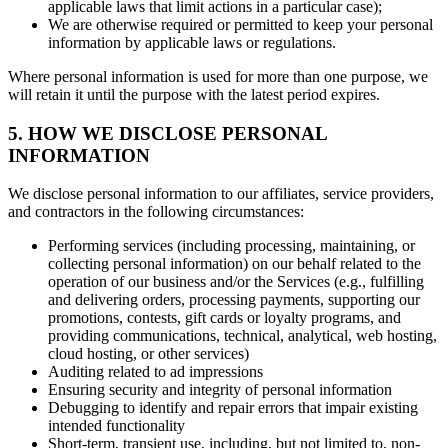
applicable laws that limit actions in a particular case);
We are otherwise required or permitted to keep your personal
information by applicable laws or regulations.
Where personal information is used for more than one purpose, we
will retain it until the purpose with the latest period expires.
5. HOW WE DISCLOSE PERSONAL
INFORMATION
We disclose personal information to our affiliates, service providers,
and contractors in the following circumstances:
Performing services (including processing, maintaining, or
collecting personal information) on our behalf related to the
operation of our business and/or the Services (e.g., fulfilling
and delivering orders, processing payments, supporting our
promotions, contests, gift cards or loyalty programs, and
providing communications, technical, analytical, web hosting,
cloud hosting, or other services)
Auditing related to ad impressions
Ensuring security and integrity of personal information
Debugging to identify and repair errors that impair existing
intended functionality
Short-term, transient use, including, but not limited to, non-