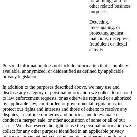
for auditing, and for
other related business
purposes
Detecting,
investigating, or
protecting against
malicious, deceptive,
fraudulent or illegal
activity
Personal information does not include information that is publicly
available, anonymized, or deidentified as defined by applicable
privacy legislation.
In addition to the purposes described above, we may use and
disclose any category of personal information we collect to respond
to law enforcement requests, or as otherwise required or authorized
by applicable law, court order, or governmental regulations; to
protect our rights and interests and those of others; to resolve any
disputes; to enforce our terms and policies; and to evaluate or
conduct a merger, sale, or other acquisition of some or all of our
assets. We also reserve the right to use the personal information we
collect for any other purpose identified in an applicable privacy
notice or agreement between you and us, or otherwise with your