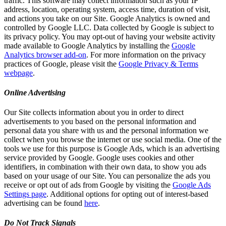
traffic. This software may collect information such as your IP
address, location, operating system, access time, duration of visit,
and actions you take on our Site. Google Analytics is owned and
controlled by Google LLC. Data collected by Google is subject to
its privacy policy. You may opt-out of having your website activity
made available to Google Analytics by installing the
Google
Analytics browser add-on
. For more information on the privacy
practices of Google, please visit the
Google Privacy & Terms
webpage
.
Online Advertising
Our Site collects information about you in order to direct
advertisements to you based on the personal information and
personal data you share with us and the personal information we
collect when you browse the internet or use social media. One of the
tools we use for this purpose is Google Ads, which is an advertising
service provided by Google. Google uses cookies and other
identifiers, in combination with their own data, to show you ads
based on your usage of our Site. You can personalize the ads you
receive or opt out of ads from Google by visiting the
Google Ads
Settings page
. Additional options for opting out of interest-based
advertising can be found
here
.
Do Not Track Signals