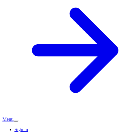
Menu
Sign in