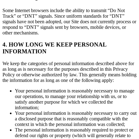
Some Internet browsers include the ability to transmit “Do Not
Track” or “DNT” signals. Since uniform standards for “DNT”
signals have not been adopted, our Site does not currently process or
respond to “DNT” signals sent by browsers, mobile devices, or
other mechanisms.
4. HOW LONG WE KEEP PERSONAL
INFORMATION
We keep the categories of personal information described above for
as long as is necessary for the purposes described in this Privacy
Policy or otherwise authorized by law. This generally means holding
the information for as long as one of the following apply:
Your personal information is reasonably necessary to manage
our operations, to manage your relationship with us, or to
satisfy another purpose for which we collected the
information;
Your personal information is reasonably necessary to carry out
a disclosed purpose that is reasonably compatible with the
context in which the personal information was collected;
The personal information is reasonably required to protect or
defend our rights or property (which will generally relate to