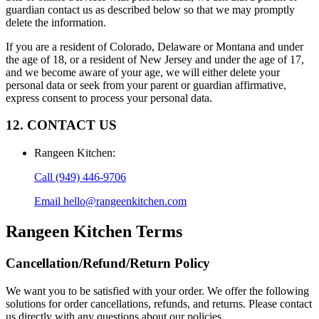
guardian contact us as described below so that we may promptly
delete the information.
If you are a resident of Colorado, Delaware or Montana and under
the age of 18, or a resident of New Jersey and under the age of 17,
and we become aware of your age, we will either delete your
personal data or seek from your parent or guardian affirmative,
express consent to process your personal data.
12. CONTACT US
Rangeen Kitchen
:
Call
(949) 446-9706
Email
hello@rangeenkitchen.com
Rangeen Kitchen
Terms
Cancellation/Refund/Return Policy
We want you to be satisfied with your order. We offer the following
solutions for order cancellations, refunds, and returns. Please contact
us directly with any questions about our policies.