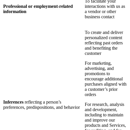
To facilitate your
Professional or employment-related
interactions with us as
information
a vendor or other
business contact
To create and deliver
personalized content
reflecting past orders
and benefiting the
customer
For marketing,
advertising, and
promotions to
encourage additional
purchases aligned with
a customer’s prior
orders
Inferences
reflecting a person’s
For research, analysis
preferences, predispositions, and behavior
and development,
including to maintain
and improve our
products and Services,