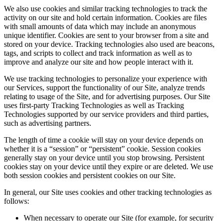
We also use cookies and similar tracking technologies to track the
activity on our site and hold certain information. Cookies are files
with small amounts of data which may include an anonymous
unique identifier. Cookies are sent to your browser from a site and
stored on your device. Tracking technologies also used are beacons,
tags, and scripts to collect and track information as well as to
improve and analyze our site and how people interact with it.
We use tracking technologies to personalize your experience with
our Services, support the functionality of our Site, analyze trends
relating to usage of the Site, and for advertising purposes. Our Site
uses first-party Tracking Technologies as well as Tracking
Technologies supported by our service providers and third parties,
such as advertising partners.
The length of time a cookie will stay on your device depends on
whether it is a “session” or “persistent” cookie. Session cookies
generally stay on your device until you stop browsing. Persistent
cookies stay on your device until they expire or are deleted. We use
both session cookies and persistent cookies on our Site.
In general, our Site uses cookies and other tracking technologies as
follows:
When necessary to operate our Site (for example, for security