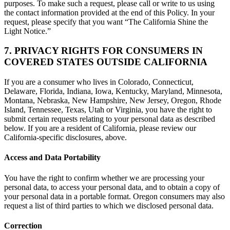
purposes. To make such a request, please call or write to us using
the contact information provided at the end of this Policy. In your
request, please specify that you want “The California Shine the
Light Notice.”
7. PRIVACY RIGHTS FOR CONSUMERS IN
COVERED STATES OUTSIDE CALIFORNIA
If you are a consumer who lives in Colorado, Connecticut,
Delaware, Florida, Indiana, Iowa, Kentucky, Maryland, Minnesota,
Montana, Nebraska, New Hampshire, New Jersey, Oregon, Rhode
Island, Tennessee, Texas, Utah or Virginia, you have the right to
submit certain requests relating to your personal data as described
below. If you are a resident of California, please review our
California-specific disclosures, above.
Access and Data Portability
You have the right to confirm whether we are processing your
personal data, to access your personal data, and to obtain a copy of
your personal data in a portable format. Oregon consumers may also
request a list of third parties to which we disclosed personal data.
Correction