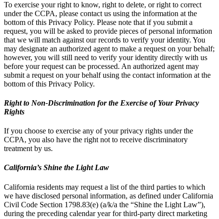
To exercise your right to know, right to delete, or right to correct
under the CCPA, please contact us using the information at the
bottom of this Privacy Policy. Please note that if you submit a
request, you will be asked to provide pieces of personal information
that we will match against our records to verify your identity. You
may designate an authorized agent to make a request on your behalf;
however, you will still need to verify your identity directly with us
before your request can be processed. An authorized agent may
submit a request on your behalf using the contact information at the
bottom of this Privacy Policy.
Right to Non-Discrimination for the Exercise of Your Privacy
Rights
If you choose to exercise any of your privacy rights under the
CCPA, you also have the right not to receive discriminatory
treatment by us.
California’s Shine the Light Law
California residents may request a list of the third parties to which
we have disclosed personal information, as defined under California
Civil Code Section 1798.83(e) (a/k/a the “Shine the Light Law”),
during the preceding calendar year for third-party direct marketing