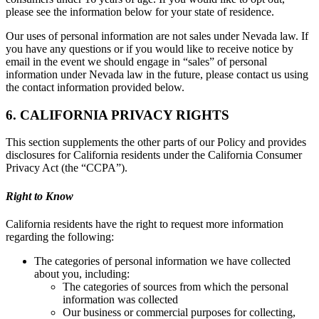
please see the information below for your state of residence.
Our uses of personal information are not sales under Nevada law. If
you have any questions or if you would like to receive notice by
email in the event we should engage in “sales” of personal
information under Nevada law in the future, please contact us using
the contact information provided below.
6. CALIFORNIA PRIVACY RIGHTS
This section supplements the other parts of our Policy and provides
disclosures for California residents under the California Consumer
Privacy Act (the “CCPA”).
Right to Know
California residents have the right to request more information
regarding the following:
The categories of personal information we have collected
about you, including:
The categories of sources from which the personal
information was collected
Our business or commercial purposes for collecting,