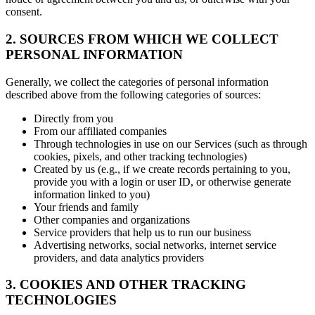
consent.
2. SOURCES FROM WHICH WE COLLECT
PERSONAL INFORMATION
Generally, we collect the categories of personal information
described above from the following categories of sources:
Directly from you
From our affiliated companies
Through technologies in use on our Services (such as through
cookies, pixels, and other tracking technologies)
Created by us (e.g., if we create records pertaining to you,
provide you with a login or user ID, or otherwise generate
information linked to you)
Your friends and family
Other companies and organizations
Service providers that help us to run our business
Advertising networks, social networks, internet service
providers, and data analytics providers
3. COOKIES AND OTHER TRACKING
TECHNOLOGIES