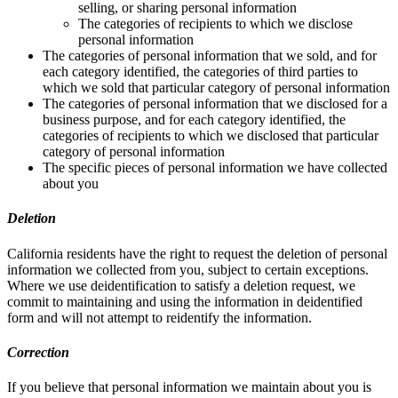
selling, or sharing personal information
The categories of recipients to which we disclose
personal information
The categories of personal information that we sold, and for
each category identified, the categories of third parties to
which we sold that particular category of personal information
The categories of personal information that we disclosed for a
business purpose, and for each category identified, the
categories of recipients to which we disclosed that particular
category of personal information
The specific pieces of personal information we have collected
about you
Deletion
California residents have the right to request the deletion of personal
information we collected from you, subject to certain exceptions.
Where we use deidentification to satisfy a deletion request, we
commit to maintaining and using the information in deidentified
form and will not attempt to reidentify the information.
Correction
If you believe that personal information we maintain about you is