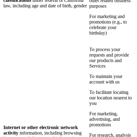
classifications
under federal or California
other related business
law, including age and date of birth, gender
purposes
For marketing and
promotions (e.g., to
celebrate your
birthday)
To process your
requests and provide
our products and
Services
To maintain your
account with us
To facilitate locating
our location nearest to
you
For marketing,
advertising, and
promotions
Internet or other electronic network
activity
information, including browsing
For research, analysis