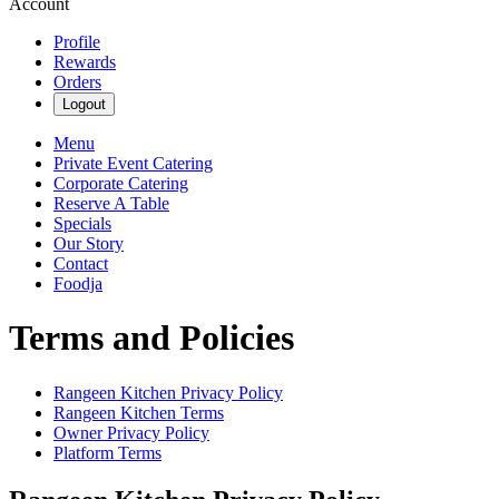
Account
Profile
Rewards
Orders
Logout
Menu
Private Event Catering
Corporate Catering
Reserve A Table
Specials
Our Story
Contact
Foodja
Terms and Policies
Rangeen Kitchen
Privacy Policy
Rangeen Kitchen
Terms
Owner Privacy Policy
Platform Terms