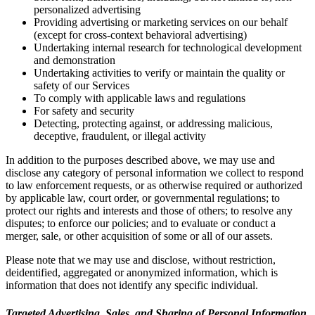
personalized advertising
Providing advertising or marketing services on our behalf
(except for cross-context behavioral advertising)
Undertaking internal research for technological development
and demonstration
Undertaking activities to verify or maintain the quality or
safety of our Services
To comply with applicable laws and regulations
For safety and security
Detecting, protecting against, or addressing malicious,
deceptive, fraudulent, or illegal activity
In addition to the purposes described above, we may use and
disclose any category of personal information we collect to respond
to law enforcement requests, or as otherwise required or authorized
by applicable law, court order, or governmental regulations; to
protect our rights and interests and those of others; to resolve any
disputes; to enforce our policies; and to evaluate or conduct a
merger, sale, or other acquisition of some or all of our assets.
Please note that we may use and disclose, without restriction,
deidentified, aggregated or anonymized information, which is
information that does not identify any specific individual.
Targeted Advertising, Sales, and Sharing of Personal Information