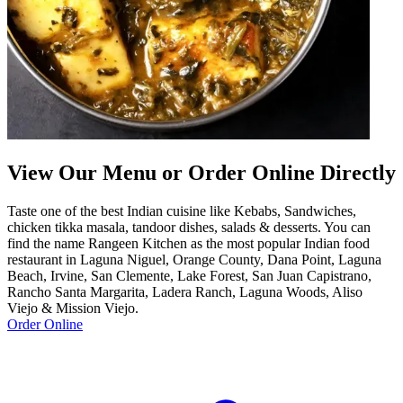
View Our Menu or Order Online Directly
Taste one of the best Indian cuisine like Kebabs, Sandwiches,
chicken tikka masala, tandoor dishes, salads & desserts. You can
find the name Rangeen Kitchen as the most popular Indian food
restaurant in Laguna Niguel, Orange County, Dana Point, Laguna
Beach, Irvine, San Clemente, Lake Forest, San Juan Capistrano,
Rancho Santa Margarita, Ladera Ranch, Laguna Woods, Aliso
Viejo & Mission Viejo.
Order Online