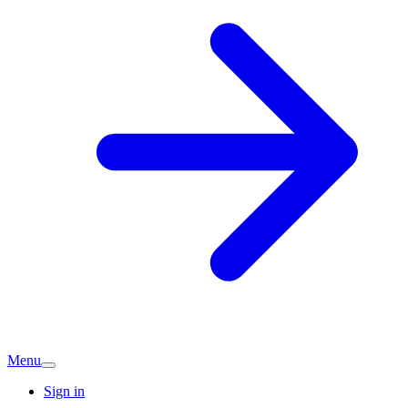
Menu
Sign in