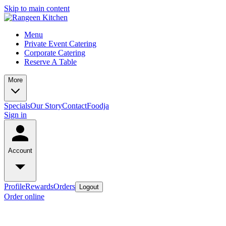
Skip to main content
Menu
Private Event Catering
Corporate Catering
Reserve A Table
More
Specials
Our Story
Contact
Foodja
Sign in
Account
Profile
Rewards
Orders
Logout
Order online