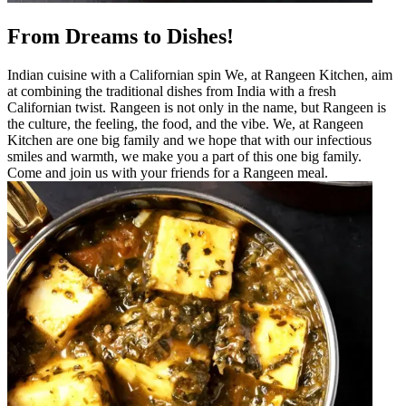
From Dreams to Dishes!
Indian cuisine with a Californian spin We, at Rangeen Kitchen, aim
at combining the traditional dishes from India with a fresh
Californian twist. Rangeen is not only in the name, but Rangeen is
the culture, the feeling, the food, and the vibe. We, at Rangeen
Kitchen are one big family and we hope that with our infectious
smiles and warmth, we make you a part of this one big family.
Come and join us with your friends for a Rangeen meal.