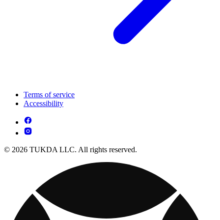
Terms of service
Accessibility
© 2026 TUKDA LLC. All rights reserved.