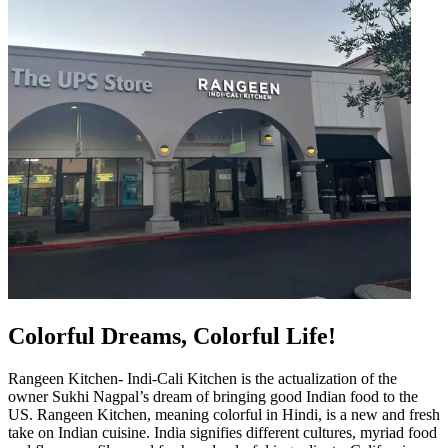
Colorful Dreams, Colorful Life!
Rangeen Kitchen- Indi-Cali Kitchen is the actualization of the
owner Sukhi Nagpal’s dream of bringing good Indian food to the
US. Rangeen Kitchen, meaning colorful in Hindi, is a new and fresh
take on Indian cuisine. India signifies different cultures, myriad food