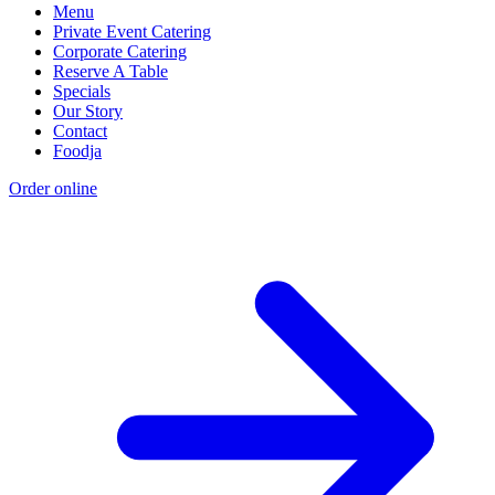
Menu
Private Event Catering
Corporate Catering
Reserve A Table
Specials
Our Story
Contact
Foodja
Order online