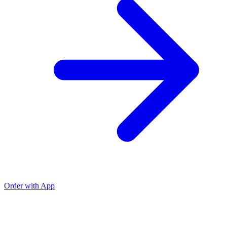
Order with App