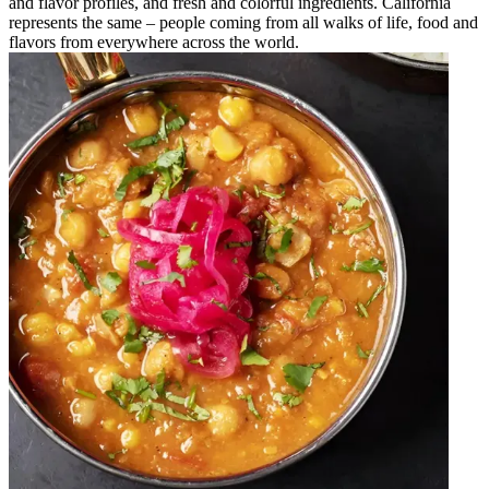
and flavor profiles, and fresh and colorful ingredients. California
represents the same – people coming from all walks of life, food and
flavors from everywhere across the world.