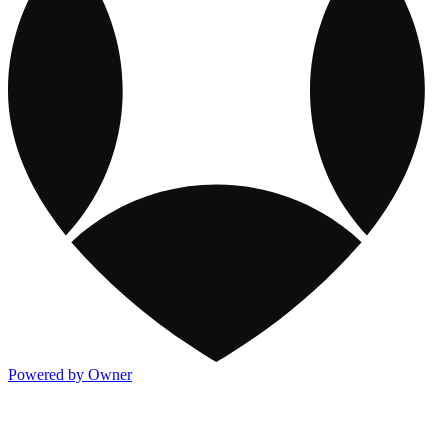
Powered by Owner