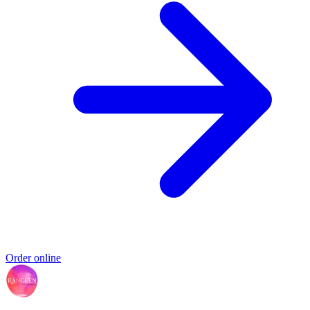
Order online