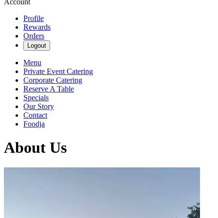
Account
Profile
Rewards
Orders
Logout
Menu
Private Event Catering
Corporate Catering
Reserve A Table
Specials
Our Story
Contact
Foodja
About Us