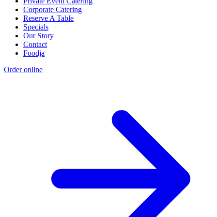
Private Event Catering
Corporate Catering
Reserve A Table
Specials
Our Story
Contact
Foodja
Order online