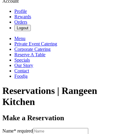
Account
Profile
Rewards
Orders
Logout
Menu
Private Event Catering
Corporate Catering
Reserve A Table
Specials
Our Story
Contact
Foodja
Reservations | Rangeen
Kitchen
Make a Reservation
Name
*
required