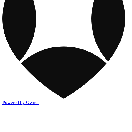
Powered by Owner