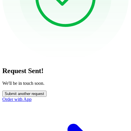
Request Sent!
We'll be in touch soon.
Submit another request
Order with App