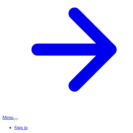
Menu
Sign in