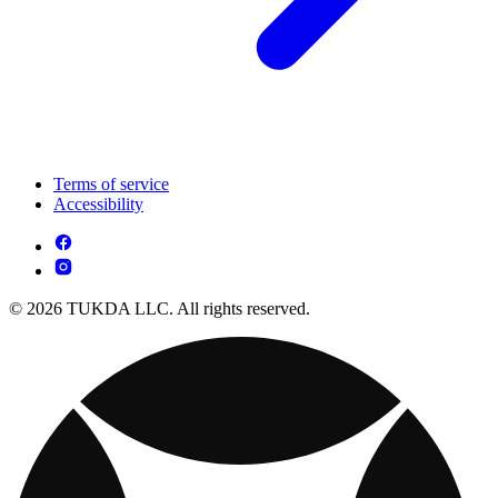
Terms of service
Accessibility
© 2026 TUKDA LLC. All rights reserved.