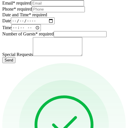
Email
*
required
Phone
*
required
Date and Time
*
required
Date
Time
Number of Guests
*
required
Special Requests
Send