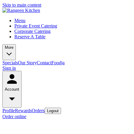
Skip to main content
Menu
Private Event Catering
Corporate Catering
Reserve A Table
More
Specials
Our Story
Contact
Foodja
Sign in
Account
Profile
Rewards
Orders
Logout
Order online