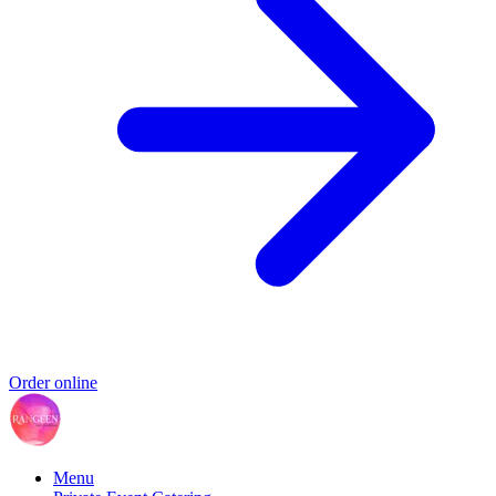
Order online
Menu