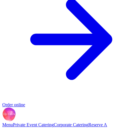
Order online
Menu
Private Event Catering
Corporate Catering
Reserve A