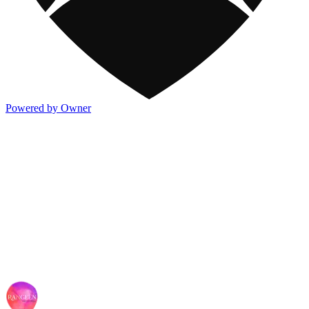
Powered by Owner