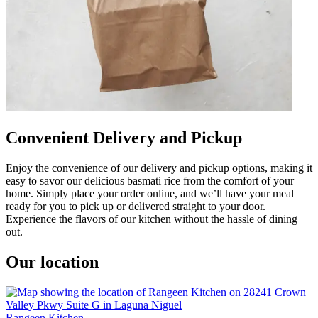
Convenient Delivery and Pickup
Enjoy the convenience of our delivery and pickup options, making it
easy to savor our delicious basmati rice from the comfort of your
home. Simply place your order online, and we’ll have your meal
ready for you to pick up or delivered straight to your door.
Experience the flavors of our kitchen without the hassle of dining
out.
Our location
Rangeen Kitchen