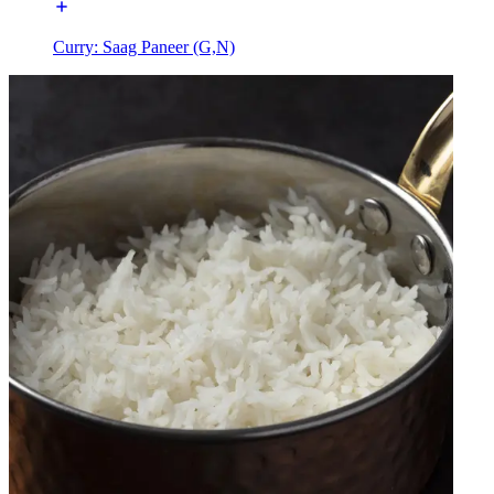
Curry: Saag Paneer (G,N)