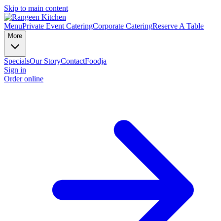
Skip to main content
Menu
Private Event Catering
Corporate Catering
Reserve A Table
More
Specials
Our Story
Contact
Foodja
Sign in
Order online