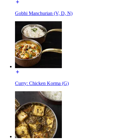
Gobhi Manchurian (V, D, N)
Curry: Chicken Korma (G)