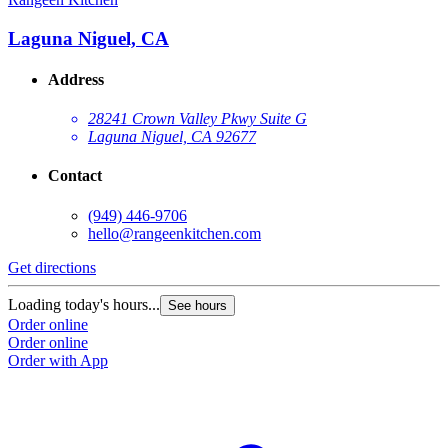
Laguna Niguel, CA
Address
28241 Crown Valley Pkwy Suite G
Laguna Niguel, CA 92677
Contact
(949) 446-9706
hello@rangeenkitchen.com
Get directions
Loading today's hours...
See hours
Order online
Order online
Order with App