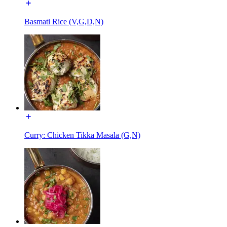
Basmati Rice (V,G,D,N)
Curry: Chicken Tikka Masala (G,N)