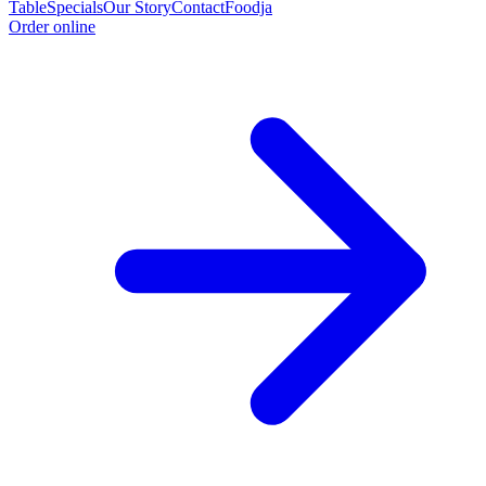
Table
Specials
Our Story
Contact
Foodja
Order online