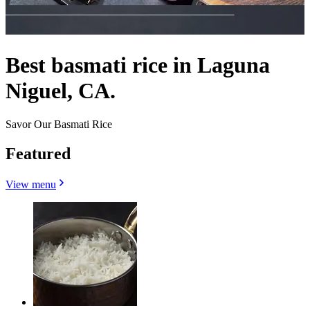
Best basmati rice in Laguna
Niguel, CA.
Savor Our Basmati Rice
Featured
View menu