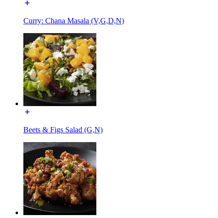
Curry: Chana Masala (V,G,D,N)
Beets & Figs Salad (G,N)