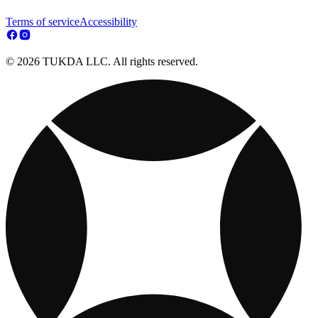
Terms of service
Accessibility
© 2026 TUKDA LLC. All rights reserved.