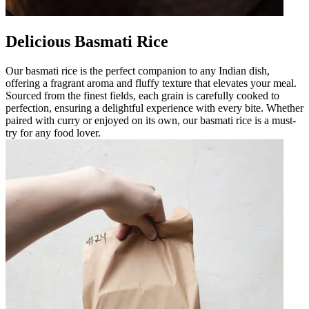
Delicious Basmati Rice
Our basmati rice is the perfect companion to any Indian dish,
offering a fragrant aroma and fluffy texture that elevates your meal.
Sourced from the finest fields, each grain is carefully cooked to
perfection, ensuring a delightful experience with every bite. Whether
paired with curry or enjoyed on its own, our basmati rice is a must-
try for any food lover.