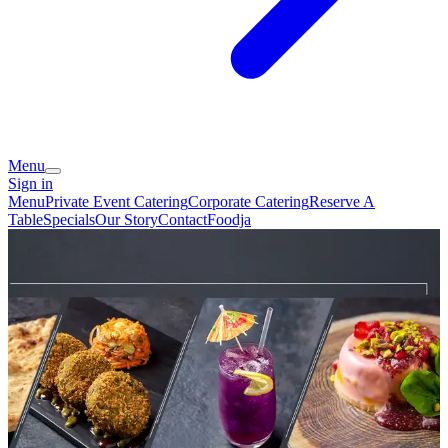
Menu
Sign in
Menu
Private Event Catering
Corporate Catering
Reserve A
Table
Specials
Our Story
Contact
Foodja