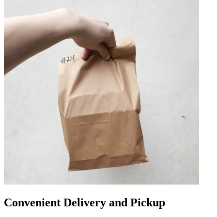
Convenient Delivery and Pickup