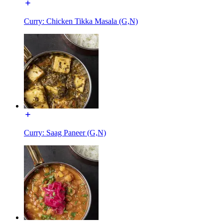
Curry: Chicken Tikka Masala (G,N)
Curry: Saag Paneer (G,N)