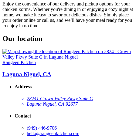
Enjoy the convenience of our delivery and pickup options for your
chicken korma. Whether you're dining in or enjoying a cozy night at
home, we make it easy to savor our delicious dishes. Simply place
your order online or call us, and we’ll have your meal ready for you
to enjoy in no time.
Our location
Rangeen Kitchen
Laguna Niguel, CA
Address
28241 Crown Valley Pkwy Suite G
Laguna Niguel, CA 92677
Contact
(949) 446-9706
hello@rangeenkitchen.com