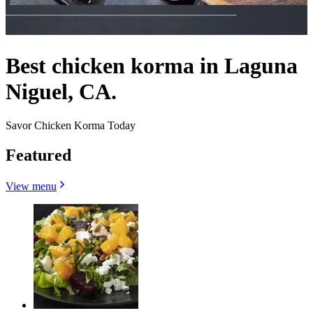
Best chicken korma in Laguna
Niguel, CA.
Savor Chicken Korma Today
Featured
View menu