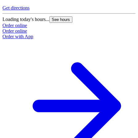
Get directions
Loading today's hours...
See hours
Order online
Order online
Order with App