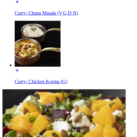
Curry: Chana Masala (V,G,D,N)
Curry: Chicken Korma (G)