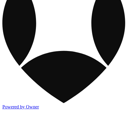
Powered by Owner