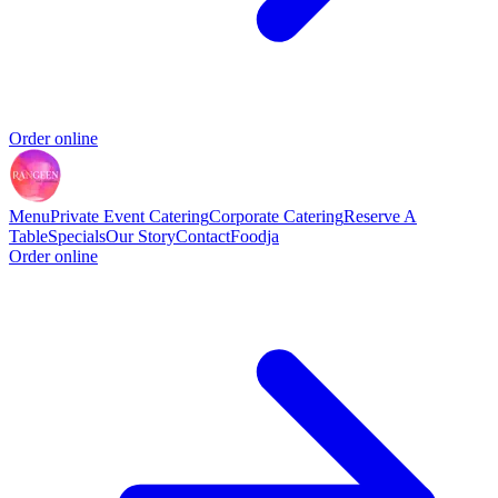
Order online
Menu
Private Event Catering
Corporate Catering
Reserve A
Table
Specials
Our Story
Contact
Foodja
Order online