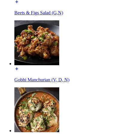
Beets & Figs Salad (G,N)
Gobhi Manchurian (V, D, N)