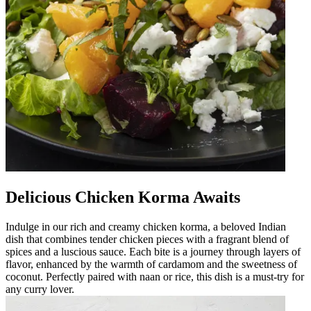
Delicious Chicken Korma Awaits
Indulge in our rich and creamy chicken korma, a beloved Indian
dish that combines tender chicken pieces with a fragrant blend of
spices and a luscious sauce. Each bite is a journey through layers of
flavor, enhanced by the warmth of cardamom and the sweetness of
coconut. Perfectly paired with naan or rice, this dish is a must-try for
any curry lover.