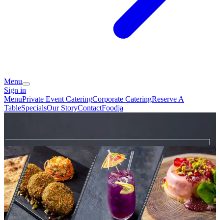
Menu
Sign in
Menu
Private Event Catering
Corporate Catering
Reserve A
Table
Specials
Our Story
Contact
Foodja