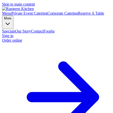
Skip to main content
Menu
Private Event Catering
Corporate Catering
Reserve A Table
More
Specials
Our Story
Contact
Foodja
Sign in
Order online