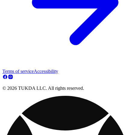
Terms of service
Accessibility
© 2026 TUKDA LLC. All rights reserved.