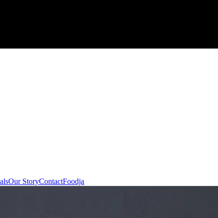
als
Our Story
Contact
Foodja