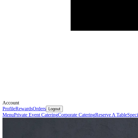
Account
Profile
Rewards
Orders
Logout
Menu
Private Event Catering
Corporate Catering
Reserve A Table
Speci