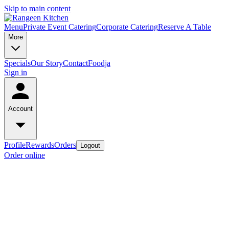
Skip to main content
Menu
Private Event Catering
Corporate Catering
Reserve A Table
More
Specials
Our Story
Contact
Foodja
Sign in
Account
Profile
Rewards
Orders
Logout
Order online