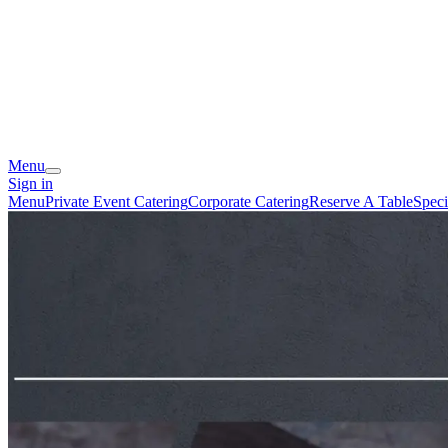
Menu
Sign in
Menu
Private Event Catering
Corporate Catering
Reserve A Table
Speci