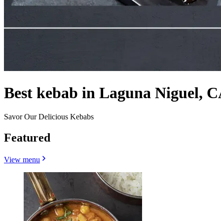
Best kebab in Laguna Niguel, C
Savor Our Delicious Kebabs
Featured
View menu