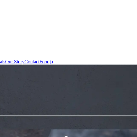
als
Our Story
Contact
Foodja