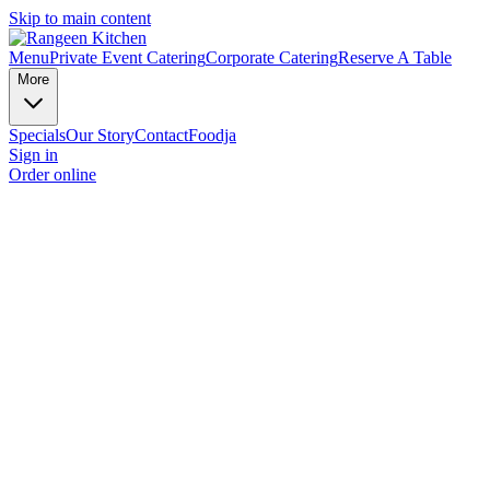
Skip to main content
Menu
Private Event Catering
Corporate Catering
Reserve A Table
More
Specials
Our Story
Contact
Foodja
Sign in
Order online