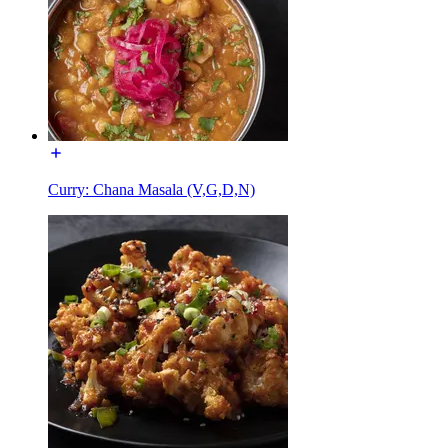
Curry: Chana Masala (V,G,D,N)