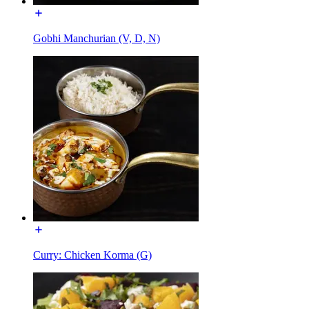
Gobhi Manchurian (V, D, N)
Curry: Chicken Korma (G)