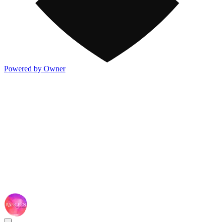
Powered by Owner