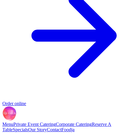
Order online
Menu
Private Event Catering
Corporate Catering
Reserve A
Table
Specials
Our Story
Contact
Foodja