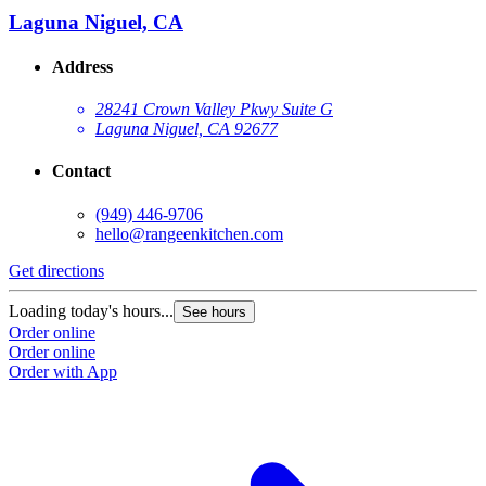
Laguna Niguel, CA
Address
28241 Crown Valley Pkwy Suite G
Laguna Niguel, CA 92677
Contact
(949) 446-9706
hello@rangeenkitchen.com
Get directions
Loading today's hours...
See hours
Order online
Order online
Order with App