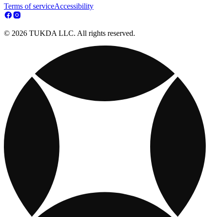
Terms of service
Accessibility
© 2026 TUKDA LLC. All rights reserved.