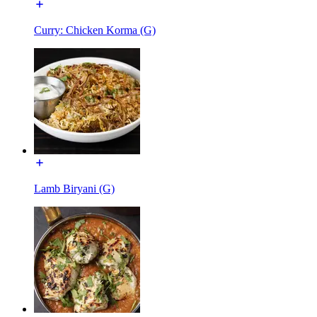
Curry: Chicken Korma (G)
Lamb Biryani (G)