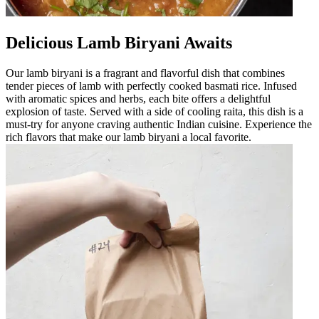
Delicious Lamb Biryani Awaits
Our lamb biryani is a fragrant and flavorful dish that combines
tender pieces of lamb with perfectly cooked basmati rice. Infused
with aromatic spices and herbs, each bite offers a delightful
explosion of taste. Served with a side of cooling raita, this dish is a
must-try for anyone craving authentic Indian cuisine. Experience the
rich flavors that make our lamb biryani a local favorite.