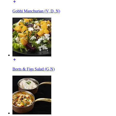
Gobhi Manchurian (V, D, N)
Beets & Figs Salad (G,N)