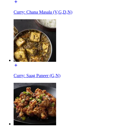
Curry: Chana Masala (V,G,D,N)
Curry: Saag Paneer (G,N)