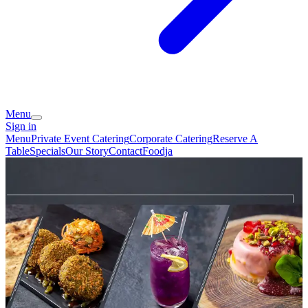
Menu
Sign in
Menu
Private Event Catering
Corporate Catering
Reserve A
Table
Specials
Our Story
Contact
Foodja