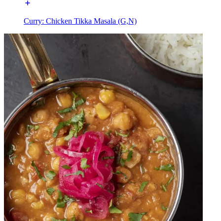
Curry: Chicken Tikka Masala (G,N)