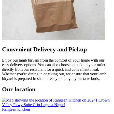
Convenient Delivery and Pickup
Enjoy our lamb biryani from the comfort of your home with our
easy delivery options. You can also choose to pick up your order
directly from our restaurant for a quick and convenient meal.
Whether you’re dining in or taking out, we ensure that your lamb
biryani is prepared fresh and ready to delight your taste buds.
Our location
Rangeen Kitchen