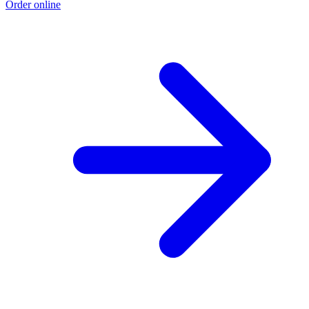
Order online