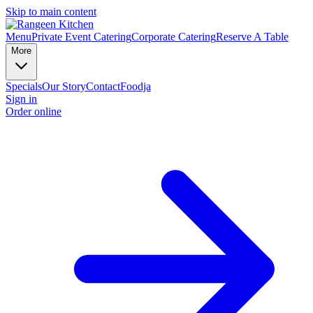
Skip to main content
Menu
Private Event Catering
Corporate Catering
Reserve A Table
More
Specials
Our Story
Contact
Foodja
Sign in
Order online