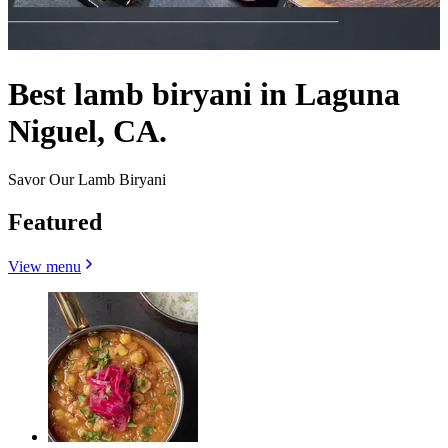
Best lamb biryani in Laguna
Niguel, CA.
Savor Our Lamb Biryani
Featured
View menu