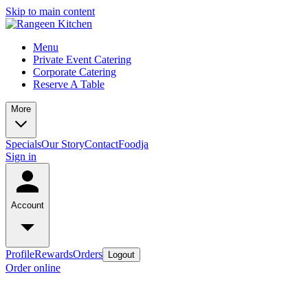
Skip to main content
Menu
Private Event Catering
Corporate Catering
Reserve A Table
More
Specials
Our Story
Contact
Foodja
Sign in
Account
Profile
Rewards
Orders
Logout
Order online