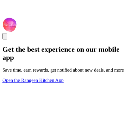
Get the best experience on our mobile
app
Save time, earn rewards, get notified about new deals, and more
Open the Rangeen Kitchen App