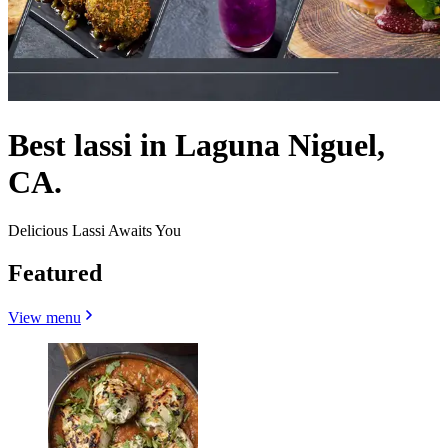
Best lassi in Laguna Niguel,
CA.
Delicious Lassi Awaits You
Featured
View menu