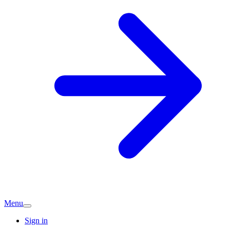
Menu
Sign in