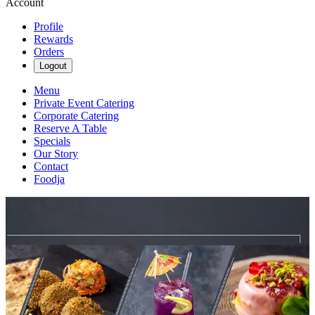
Account
Profile
Rewards
Orders
Logout
Menu
Private Event Catering
Corporate Catering
Reserve A Table
Specials
Our Story
Contact
Foodja