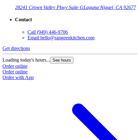
28241 Crown Valley Pkwy Suite G
Laguna Niguel, CA 92677
Contact
Call
(949) 446-9706
Email
hello@rangeenkitchen.com
Get directions
Loading today's hours...
See hours
Order online
Order online
Order with App