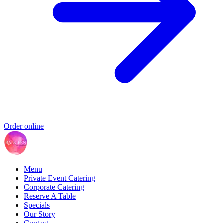
Order online
Menu
Private Event Catering
Corporate Catering
Reserve A Table
Specials
Our Story
Contact