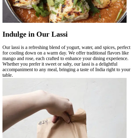
Indulge in Our Lassi
Our lassi is a refreshing blend of yogurt, water, and spices, perfect
for cooling down on a warm day. We offer traditional flavors like
mango and rose, each crafted to enhance your dining experience.
Whether you prefer it sweet or salty, our lassi is a delightful
accompaniment to any meal, bringing a taste of India right to your
table.