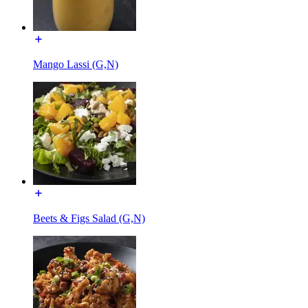
Mango Lassi (G,N)
Beets & Figs Salad (G,N)