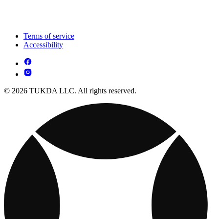
Terms of service
Accessibility
© 2026 TUKDA LLC. All rights reserved.