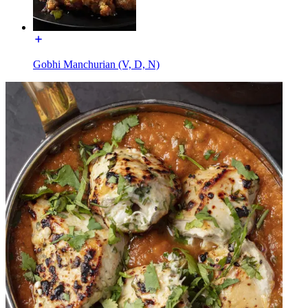
Gobhi Manchurian (V, D, N)