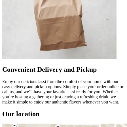
Convenient Delivery and Pickup
Enjoy our delicious lassi from the comfort of your home with our
easy delivery and pickup options. Simply place your order online or
call us, and we’ll have your favorite lassi ready for you. Whether
you’re hosting a gathering or just craving a refreshing drink, we
make it simple to enjoy our authentic flavors whenever you want.
Our location