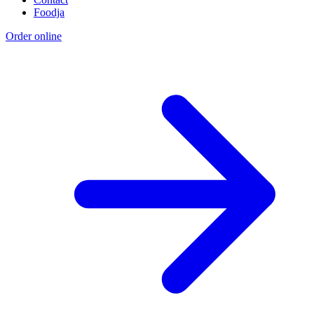
Foodja
Order online