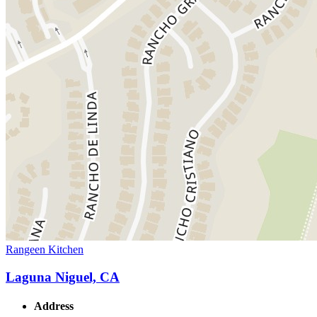
Rangeen Kitchen
Laguna Niguel, CA
Address