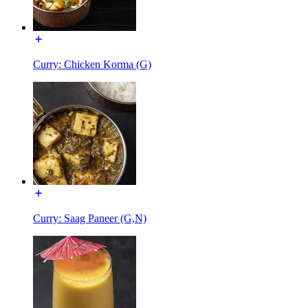
Curry: Chicken Korma (G)
Curry: Saag Paneer (G,N)