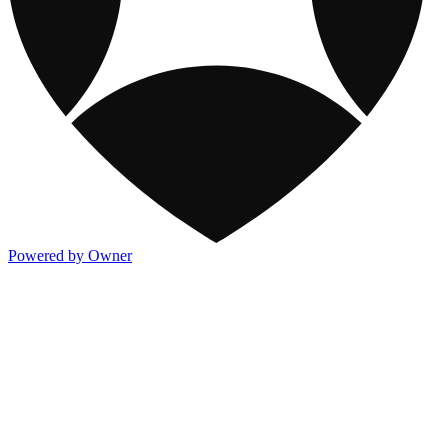
Powered by Owner