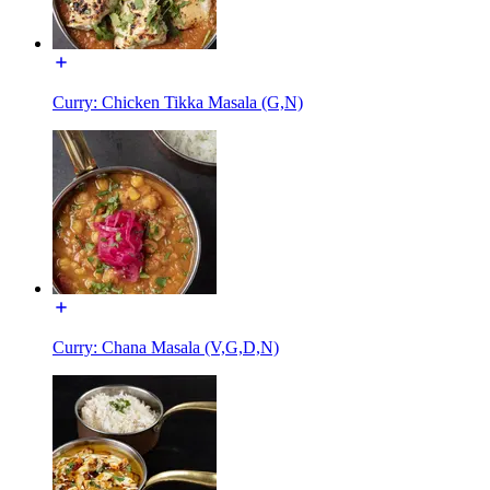
Curry: Chicken Tikka Masala (G,N)
Curry: Chana Masala (V,G,D,N)