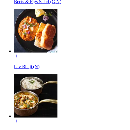
Beets & Figs Salad (G,N)
Pav Bhaji (N)