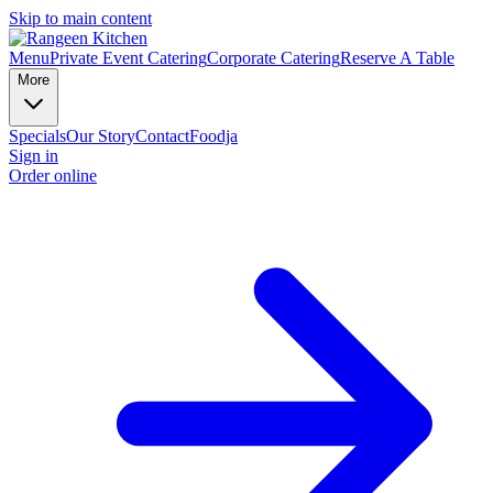
Skip to main content
Menu
Private Event Catering
Corporate Catering
Reserve A Table
More
Specials
Our Story
Contact
Foodja
Sign in
Order online