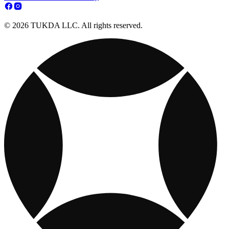
© 2026 TUKDA LLC. All rights reserved.