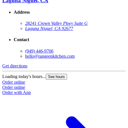
Laguna Niguel, CA
Address
28241 Crown Valley Pkwy Suite G
Laguna Niguel, CA 92677
Contact
(949) 446-9706
hello@rangeenkitchen.com
Get directions
Loading today's hours...
See hours
Order online
Order online
Order with App