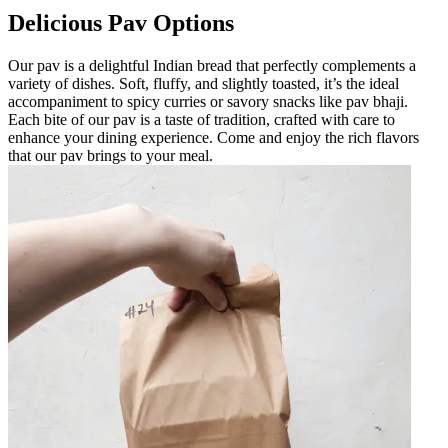
Delicious Pav Options
Our pav is a delightful Indian bread that perfectly complements a
variety of dishes. Soft, fluffy, and slightly toasted, it’s the ideal
accompaniment to spicy curries or savory snacks like pav bhaji.
Each bite of our pav is a taste of tradition, crafted with care to
enhance your dining experience. Come and enjoy the rich flavors
that our pav brings to your meal.