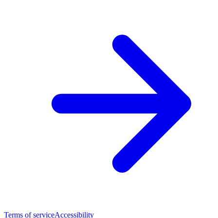
Terms of service
Accessibility