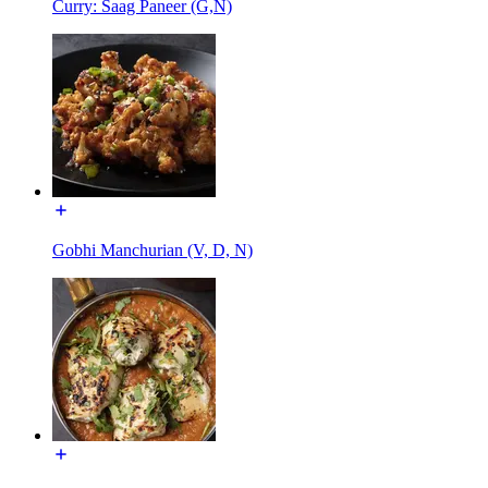
Curry: Saag Paneer (G,N)
Gobhi Manchurian (V, D, N)