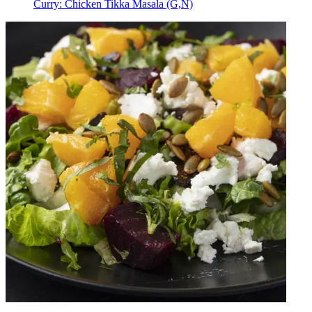
Curry: Chicken Tikka Masala (G,N)