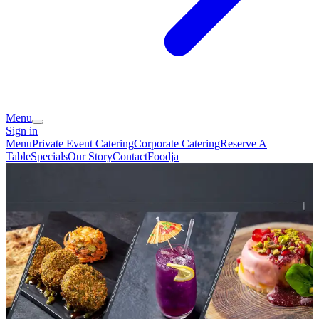
Menu
Sign in
Menu
Private Event Catering
Corporate Catering
Reserve A
Table
Specials
Our Story
Contact
Foodja