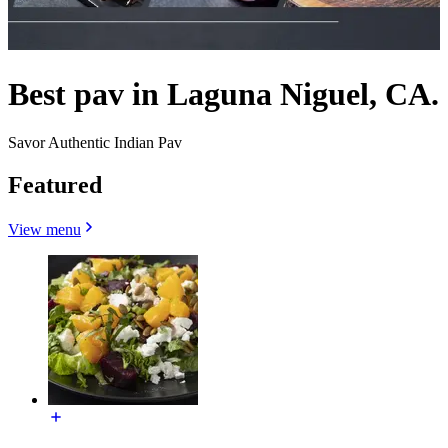
Best pav in Laguna Niguel, CA.
Savor Authentic Indian Pav
Featured
View menu