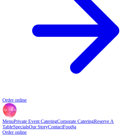
Order online
Menu
Private Event Catering
Corporate Catering
Reserve A
Table
Specials
Our Story
Contact
Foodja
Order online