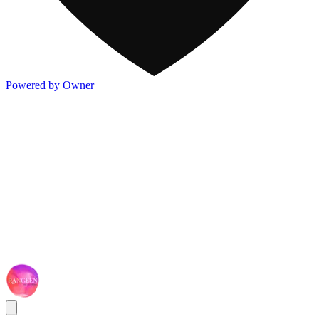
Powered by Owner