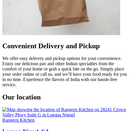
Convenient Delivery and Pickup
We offer easy delivery and pickup options for your convenience.
Enjoy our delicious pav and other Indian specialties from the
comfort of your home or grab a quick bite on the go. Simply place
your order online or call us, and we’ll have your food ready for you
in no time. Experience the flavors of India with our hassle-free
service.
Our location
Rangeen Kitchen