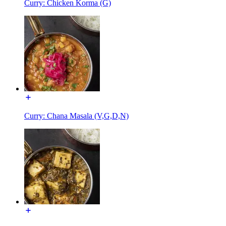
Curry: Chicken Korma (G)
Curry: Chana Masala (V,G,D,N)