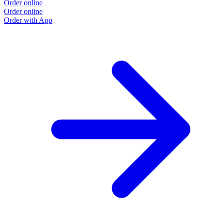
Order online
Order online
Order with App