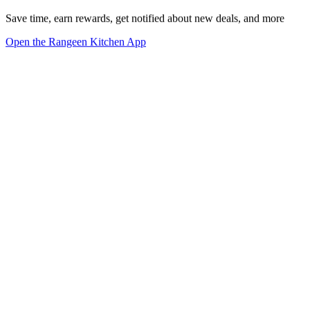
Save time, earn rewards, get notified about new deals, and more
Open the Rangeen Kitchen App