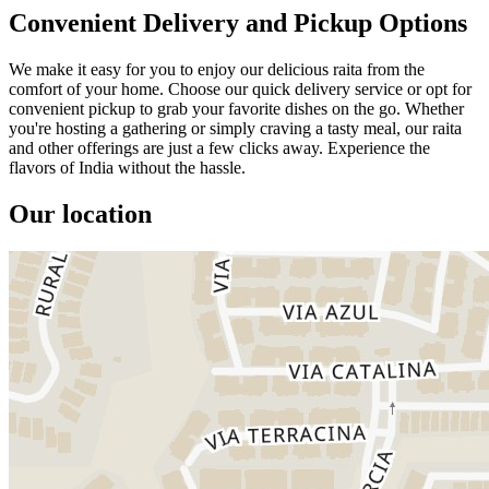
Convenient Delivery and Pickup Options
We make it easy for you to enjoy our delicious raita from the
comfort of your home. Choose our quick delivery service or opt for
convenient pickup to grab your favorite dishes on the go. Whether
you're hosting a gathering or simply craving a tasty meal, our raita
and other offerings are just a few clicks away. Experience the
flavors of India without the hassle.
Our location