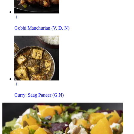
Gobhi Manchurian (V, D, N)
Curry: Saag Paneer (G,N)