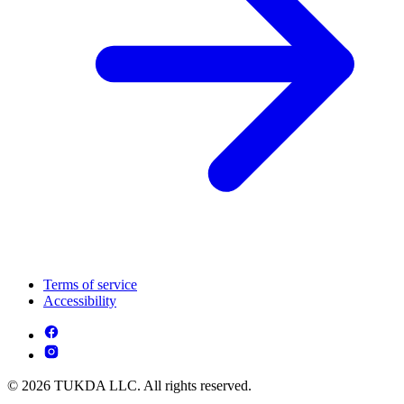
Terms of service
Accessibility
© 2026 TUKDA LLC. All rights reserved.