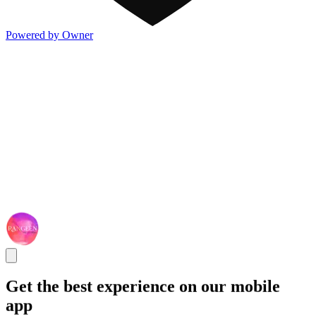
Powered by Owner
Get the best experience on our mobile
app