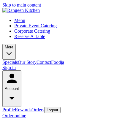
Skip to main content
Menu
Private Event Catering
Corporate Catering
Reserve A Table
More
Specials
Our Story
Contact
Foodja
Sign in
Account
Profile
Rewards
Orders
Logout
Order online