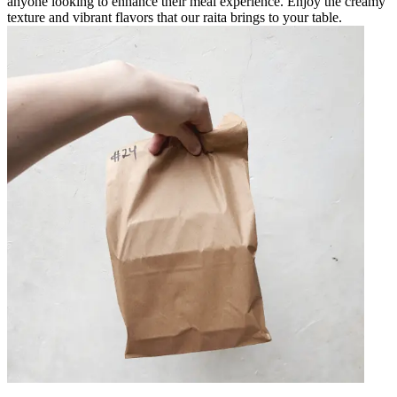
anyone looking to enhance their meal experience. Enjoy the creamy
texture and vibrant flavors that our raita brings to your table.