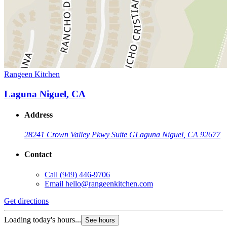
Rangeen Kitchen
Laguna Niguel, CA
Address
28241 Crown Valley Pkwy Suite G
Laguna Niguel, CA 92677
Contact
Call
(949) 446-9706
Email
hello@rangeenkitchen.com
Get directions
Loading today's hours...
See hours