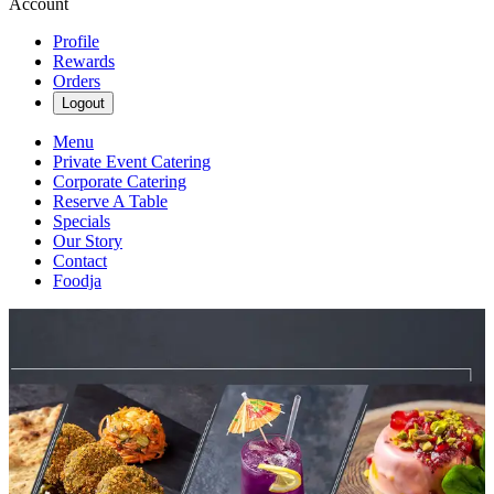
Account
Profile
Rewards
Orders
Logout
Menu
Private Event Catering
Corporate Catering
Reserve A Table
Specials
Our Story
Contact
Foodja