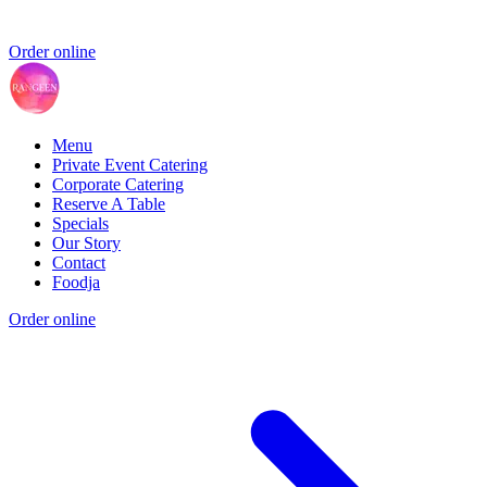
Order online
Menu
Private Event Catering
Corporate Catering
Reserve A Table
Specials
Our Story
Contact
Foodja
Order online