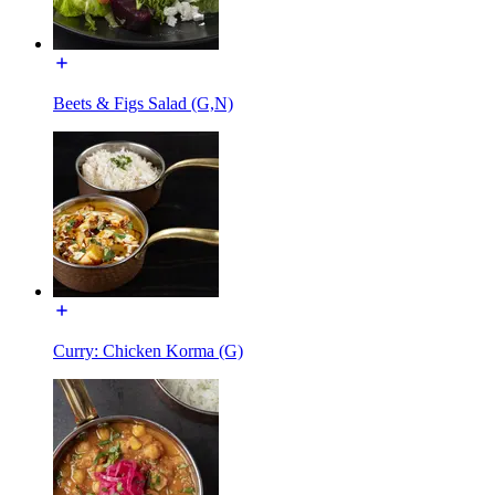
Beets & Figs Salad (G,N)
Curry: Chicken Korma (G)