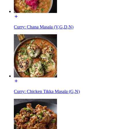
Curry: Chana Masala (V,G,D,N)
Curry: Chicken Tikka Masala (G,N)