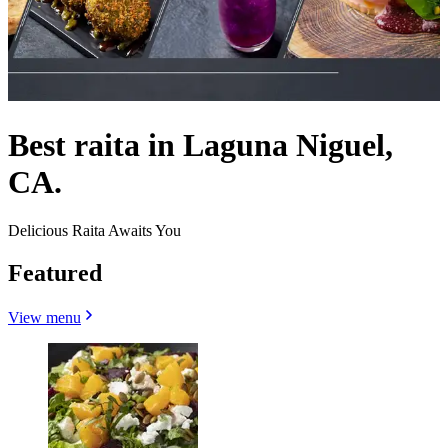
Best raita in Laguna Niguel,
CA.
Delicious Raita Awaits You
Featured
View menu