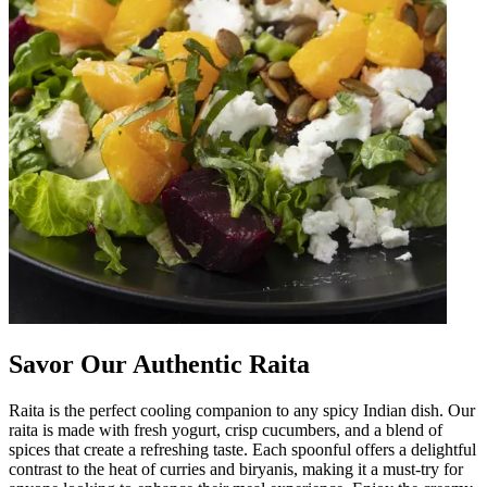
Savor Our Authentic Raita
Raita is the perfect cooling companion to any spicy Indian dish. Our
raita is made with fresh yogurt, crisp cucumbers, and a blend of
spices that create a refreshing taste. Each spoonful offers a delightful
contrast to the heat of curries and biryanis, making it a must-try for