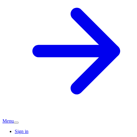
Menu
Sign in